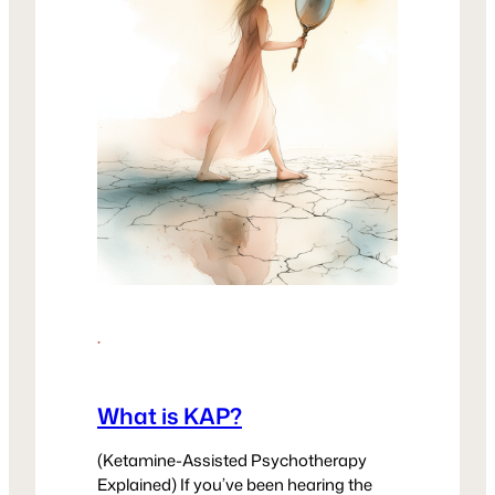
·
What is KAP?
(Ketamine-Assisted Psychotherapy
Explained) If you’ve been hearing the