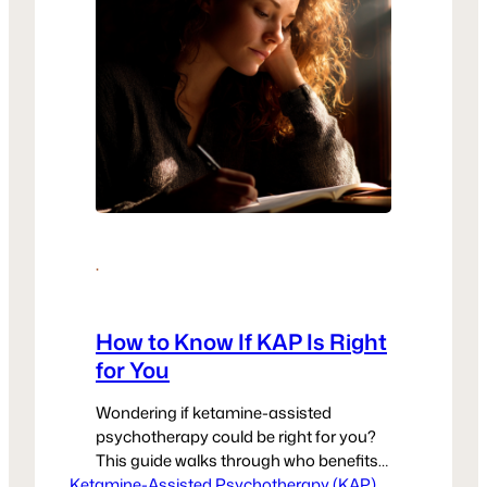
·
How to Know If KAP Is Right
for You
Wondering if ketamine-assisted
psychotherapy could be right for you?
This guide walks through who benefits
Ketamine-Assisted Psychotherapy (KAP)
most, what readiness looks like, and
, 