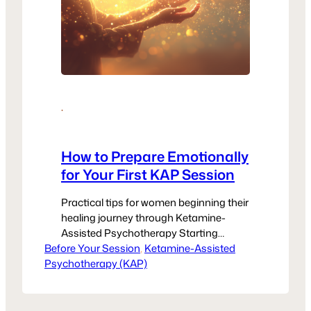
·
How to Prepare Emotionally
for Your First KAP Session
Practical tips for women beginning their
healing journey through Ketamine-
Assisted Psychotherapy Starting
Before Your Session
Something New Can Feel Big — And
, 
Ketamine-Assisted
Psychotherapy (KAP)
That’s Okay If you’re preparing for your
first Ketamine-Assisted Psychotherapy
(KAP) session, you might feel a mix of
hope, curiosity, and maybe even nerves.