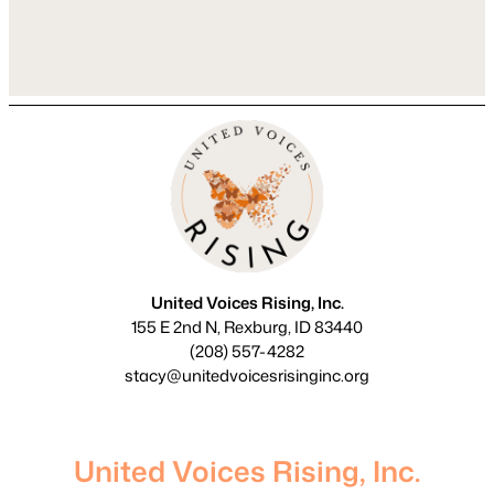
That’s completely normal. KAP is a
unique therapeutic approach that pairs
talk…
United Voices Rising, Inc.
155 E 2nd N, Rexburg, ID 83440
(208) 557-4282
stacy@unitedvoicesrisinginc.org
United Voices Rising, Inc.