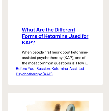
·
What Are the Different
Forms of Ketamine Used for
KAP?
When people first hear about ketamine-
assisted psychotherapy (KAP), one of
the most common questions is: How is
Before Your Session
ketamine actually given? The truth is,
, 
Ketamine-Assisted
Psychotherapy (KAP)
there isn’t just one method. The right
form depends on your provider, your
body’s needs, and the setting where
your treatment takes place. At United
Voices Rising, we want women to feel…