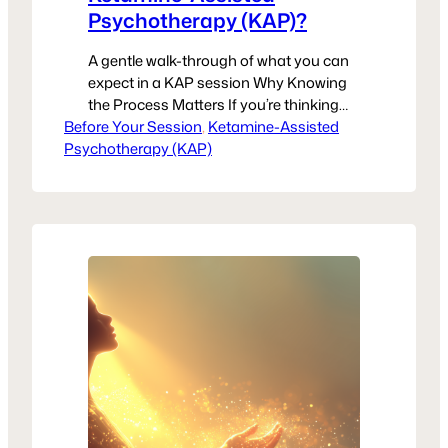
Psychotherapy (KAP)?
A gentle walk-through of what you can
expect in a KAP session Why Knowing
the Process Matters If you’re thinking
Before Your Session
about trying Ketamine-Assisted
, 
Ketamine-Assisted
Psychotherapy (KAP)
Psychotherapy (KAP), you might be
wondering exactly what happens during
a session. Feeling unsure—or even
nervous—is completely normal. The
more you understand what to expect,
the easier it is to focus on…