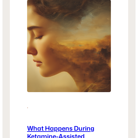
why KAP…
·
What Happens During
Ketamine-Assisted