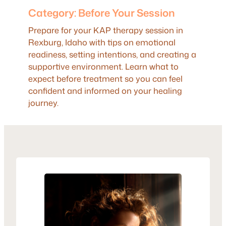
Category:
Before Your Session
Prepare for your KAP therapy session in
Rexburg, Idaho with tips on emotional
readiness, setting intentions, and creating a
supportive environment. Learn what to
expect before treatment so you can feel
confident and informed on your healing
journey.