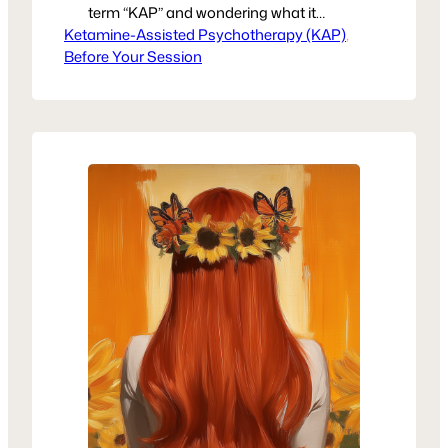
term “KAP” and wondering what it
Ketamine-Assisted Psychotherapy (KAP)
means—or why so many are talking
, 
Before Your Session
about it—you’re not alone. Ketamine-
assisted psychotherapy is gaining
recognition as a powerful tool in trauma
recovery and mental health treatment.
At United Voices Rising, we believe in
giving women clear, compassionate
information so they can…