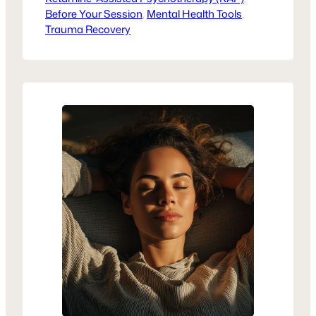
Before Your Session
how KAP supports trauma recovery.
, 
Mental Health Tools
, 
Trauma Recovery
Healing isn’t one-size-fits-all, but KAP
may be the next step in reclaiming your
voice.