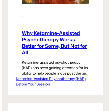
·
Why Ketamine-Assisted
Psychotherapy Works
Better for Some, But Not for
All
Ketamine-assisted psychotherapy
(KAP) has been gaining attention for its
ability to help people move past the grip
Ketamine-Assisted Psychotherapy (KAP)
of trauma, depression, and anxiety—
, 
Before Your Session
especially when other treatments have
failed. For many, it feels like a
breakthrough. But it’s also important to
be real about the fact that it’s not a one-
size-fits-all solution. If you’ve wondered