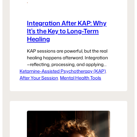
·
Integration After KAP: Why
It’s the Key to Long-Term
Healing
KAP sessions are powerful, but the real
healing happens afterward. Integration
—reflecting, processing, and applying
Ketamine-Assisted Psychotherapy (KAP)
insights—is what makes the change
, 
After Your Session
last. Here’s why integration matters,
, 
Mental Health Tools
plus practical tools like journaling,
grounding, and support systems to
strengthen your trauma recovery.