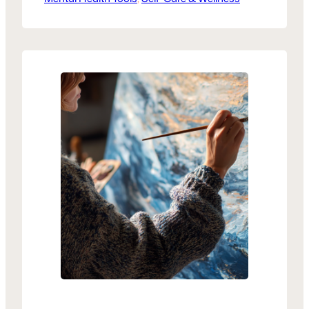
awareness, and create a safe outlet for
healing. Simple practices can help
reclaim your voice, one page at a time.