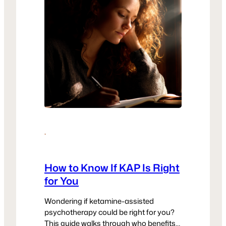
·
How to Know If KAP Is Right
for You
Wondering if ketamine-assisted
psychotherapy could be right for you?
This guide walks through who benefits