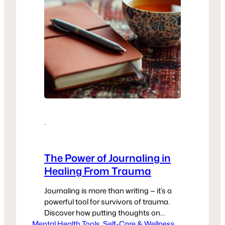
·
The Power of Journaling in
Healing From Trauma
Journaling is more than writing — it’s a
powerful tool for survivors of trauma.
Discover how putting thoughts on
Mental Health Tools
paper can reduce anxiety, build self-
, 
Self-Care & Wellness