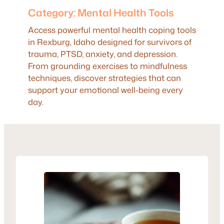
Category:
Mental Health Tools
Access powerful mental health coping tools
in Rexburg, Idaho designed for survivors of
trauma, PTSD, anxiety, and depression.
From grounding exercises to mindfulness
techniques, discover strategies that can
support your emotional well-being every
day.