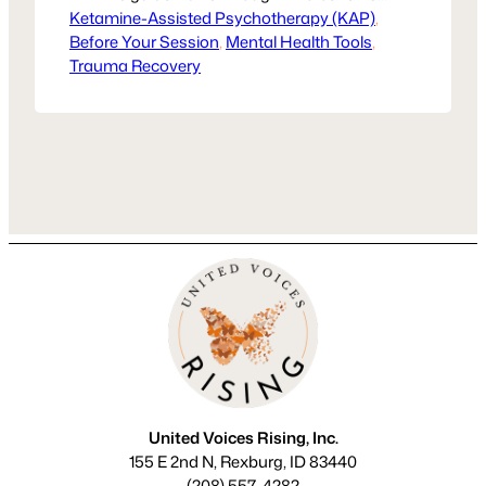
Ketamine-Assisted Psychotherapy (KAP)
most, what readiness looks like, and
, 
Before Your Session
how KAP supports trauma recovery.
, 
Mental Health Tools
, 
Trauma Recovery
Healing isn’t one-size-fits-all, but KAP
may be the next step in reclaiming your
voice.
United Voices Rising, Inc.
155 E 2nd N, Rexburg, ID 83440
(208) 557-4282