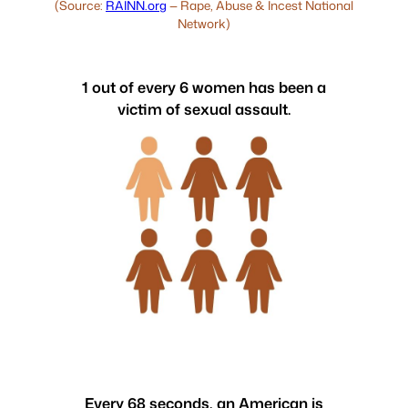
(Source:
RAINN.org
— Rape, Abuse & Incest National
Network)
1 out of every 6 women has been a
victim of sexual assault.
Every 68 seconds, an American is