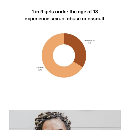
1 in 9 girls under the age of 18
experience sexual abuse or assault.