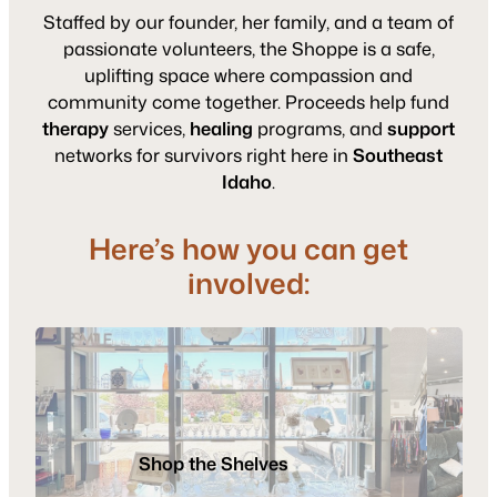
Staffed by our founder, her family, and a team of
passionate volunteers, the Shoppe is a safe,
uplifting space where compassion and
community come together. Proceeds help fund
therapy
services,
healing
programs, and
support
networks for survivors right here in
Southeast
Idaho
.
Here’s how you can get
involved:
Donat
Gently
Vo
Used
Shop the Shelves
Items