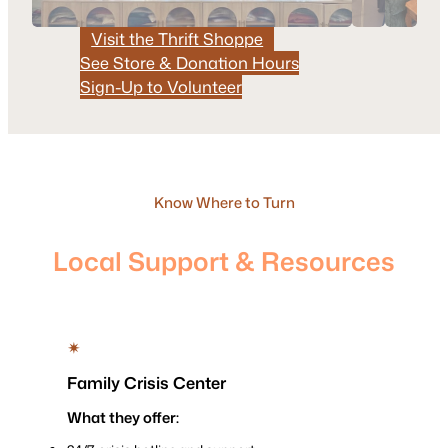
Visit the Thrift Shoppe
See Store & Donation Hours
Sign-Up to Volunteer
Know Where to Turn
Local Support & Resources
✴
Family Crisis Center
What they offer: