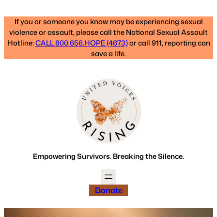
Skip
to
If you or someone you know may be experiencing sexual
content
violence or assault, please call the National Sexual Assault
Hotline:
CALL 800.656.HOPE (4673)
or call 911, reporting can
save a life.
Empowering Survivors. Breaking the Silence.
Donate