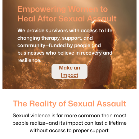
Empowering Women to
Heal After Sexual Assault
We provide survivors with access to life-
changing therapy, support, and
community—funded by people and
businesses who believe in recovery and
resilience.
Make an
Impact
The Reality of Sexual Assault
Sexual violence is far more common than most
people realize—and its impact can last a lifetime
without access to proper support.