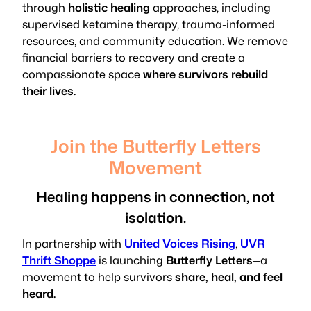
through
holistic healing
approaches, including
supervised ketamine therapy, trauma-informed
resources, and community education. We remove
financial barriers to recovery and create a
compassionate space
where survivors rebuild
their lives.
Join the Butterfly Letters
Movement
Healing happens in connection, not
isolation.
In partnership with
United Voices Rising
,
UVR
Thrift Shoppe
is launching
Butterfly Letters
—a
movement to help survivors
share, heal, and feel
heard.