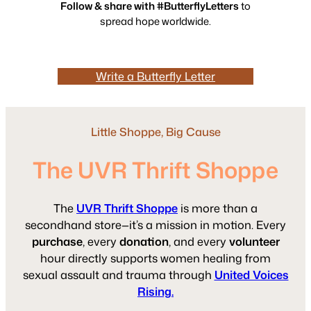
Follow & share with #ButterflyLetters
to
spread hope worldwide.
Write a Butterfly Letter
Little Shoppe, Big Cause
The UVR Thrift Shoppe
The
UVR Thrift Shoppe
is more than a
secondhand store—it’s a mission in motion. Every
purchase
, every
donation
, and every
volunteer
hour directly supports women healing from
sexual assault and trauma through
United Voices
Rising.