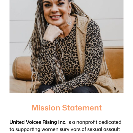
Mission Statement
United Voices Rising Inc.
is a nonprofit dedicated
to supporting women survivors of sexual assault