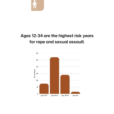
Ages 12-34 are the highest risk years
for rape and sexual assault.