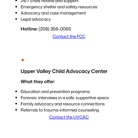
24/7 crisis hotline and support
Emergency shelter and safety resources
Advocacy and case management
Legal advocacy
Hotline:
(208) 356-0065
Contact the FCC
✴
Upper Valley Child Advocacy Center
What they offer:
Education and prevention programs
Forensic interviews in a safe, supportive space
Family advocacy and resource connections
Referrals to trauma-informed counseling
Contact the UVCAC