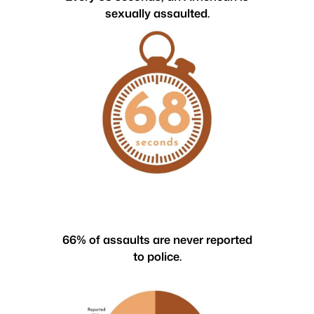
sexually assaulted.
66% of assaults are never reported
to police.