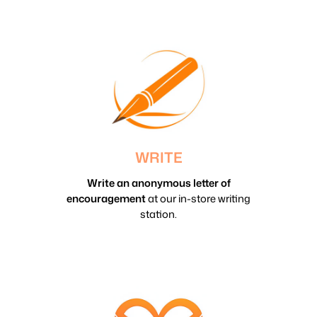
WRITE
Write an anonymous letter of
encouragement
at our in-store writing
station.