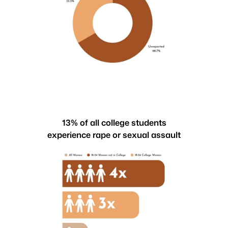
13% of all college students
experience rape or sexual assault