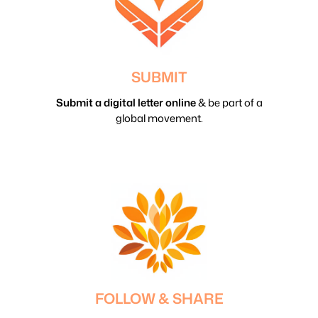
SUBMIT
Submit a digital letter online
& be part of a
global movement.
FOLLOW & SHARE