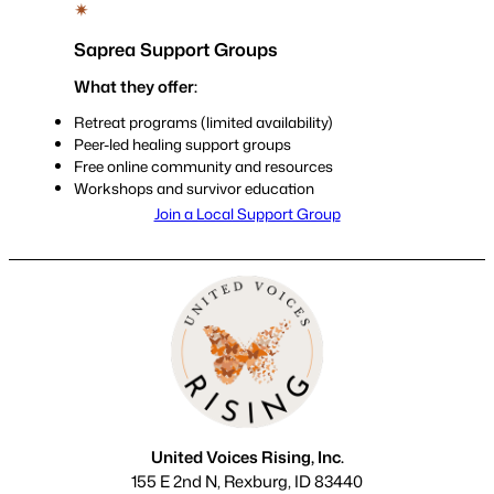
✴
Saprea Support Groups
What they offer:
Retreat programs (limited availability)
Peer-led healing support groups
Free online community and resources
Workshops and survivor education
Join a Local Support Group
United Voices Rising, Inc.
155 E 2nd N, Rexburg, ID 83440