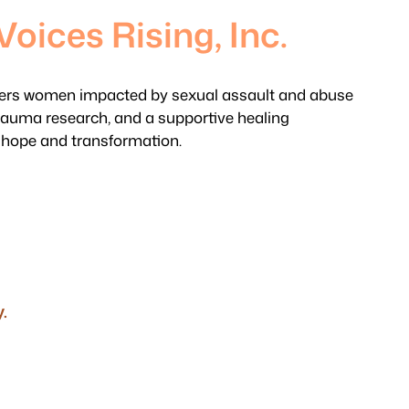
Voices Rising, Inc.
s women impacted by sexual assault and abuse
rauma research, and a supportive healing
 hope and transformation.
.