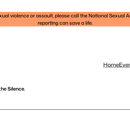
al violence or assault, please call the National Sexual A
reporting can save a life.
Home
Eve
he Silence.