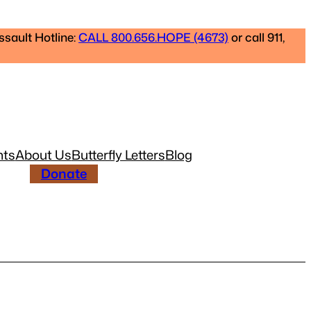
ssault Hotline:
CALL 800.656.HOPE (4673)
or call 911,
nts
About Us
Butterfly Letters
Blog
Donate