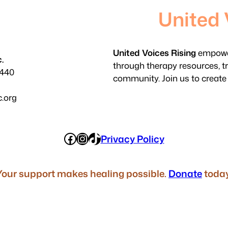
United 
United Voices Rising
empower
.
through therapy resources, t
3440
community. Join us to create
c.org
Facebook
Instagram
TikTok
Privacy Policy
Your support makes healing possible.
Donate
today