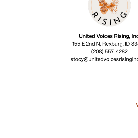
United Voices Rising, Inc
155 E 2nd N, Rexburg, ID 8
(208) 557-4282
stacy@unitedvoicesrisingin